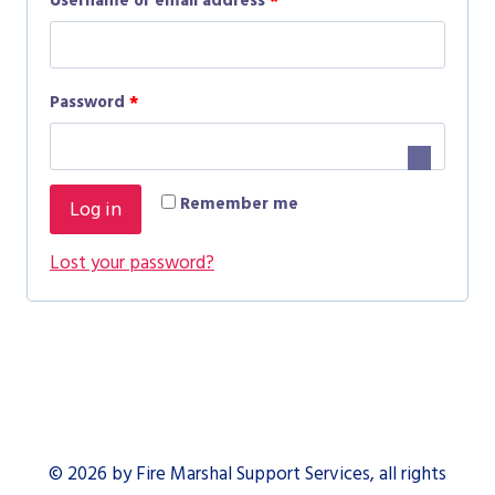
Username or email address
*
e
q
R
Password
*
u
e
i
q
r
Remember me
Log in
u
e
i
Lost your password?
d
r
e
d
© 2026 by Fire Marshal Support Services, all rights