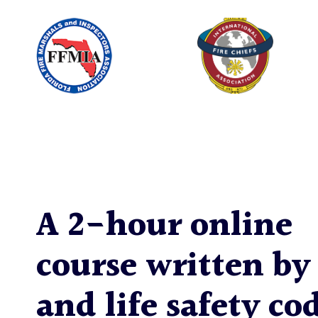
A 2-hour online
course written by 
and life safety co