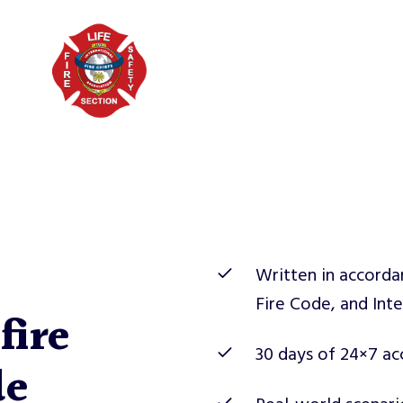
Written in accorda
Fire Code, and Inte
fire
30 days of 24×7 acc
de