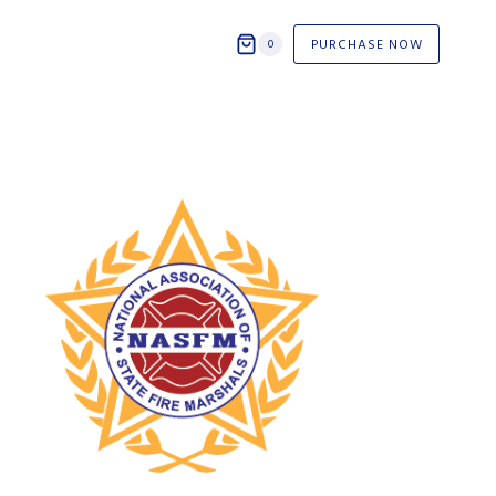
PURCHASE NOW
0