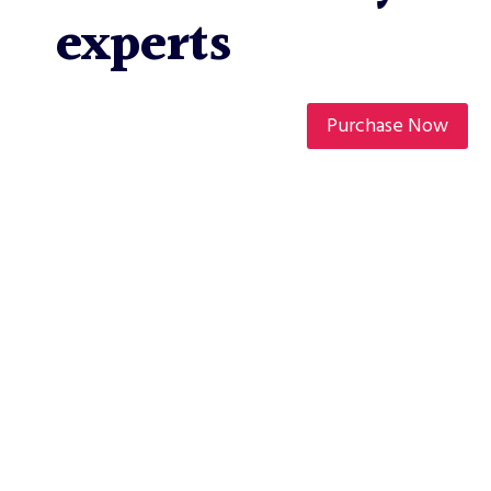
experts
Purchase Now