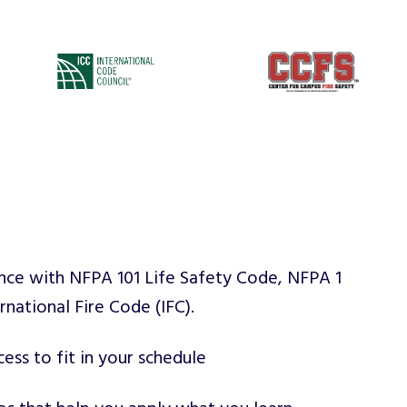
nce with NFPA 101 Life Safety Code, NFPA 1
rnational Fire Code (IFC).
ess to fit in your schedule