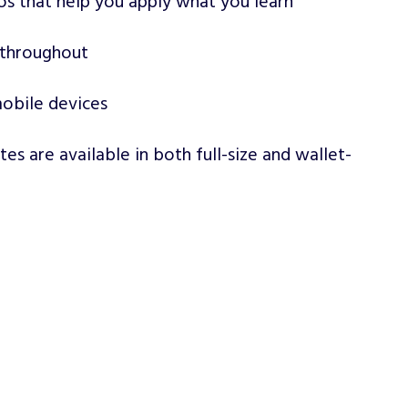
os that help you apply what you learn
 throughout
obile devices
ates are available in both full-size and wallet-