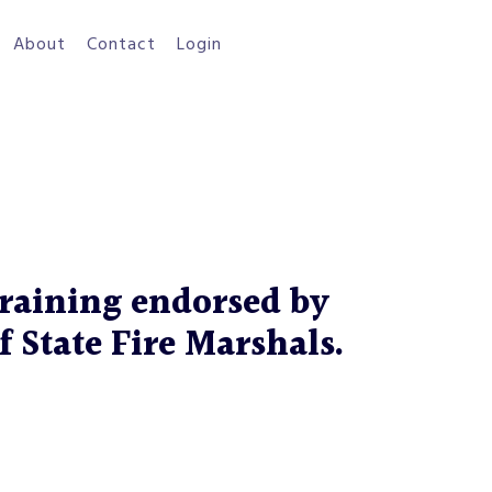
About
Contact
Login
raining endorsed by
f State Fire Marshals.