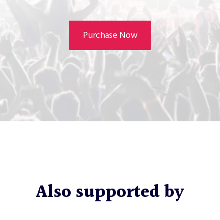
Purchase Now
Also supported by