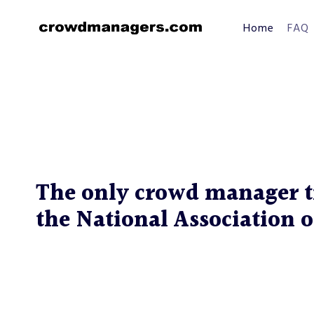
Skip
to
Home
FAQ
content
The only crowd manager t
the National Association o