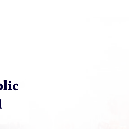
blic
1