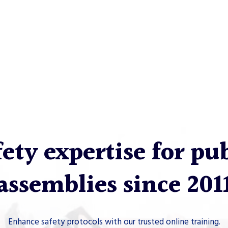
ety expertise for pu
assemblies since 201
Enhance safety protocols with our trusted online training.