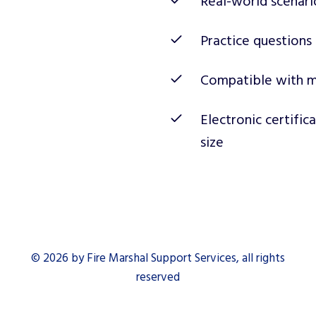
Real-world scenari
Practice questions
Compatible with m
Electronic certific
size
© 2026 by Fire Marshal Support Services, all rights
reserved